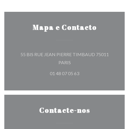
Mapa e Contacto
55 BIS RUE JEAN PIERRE TIMBAUD 75011
((abre numa nova janela))
PARIS
01 48 07 05 63
Contacte-nos