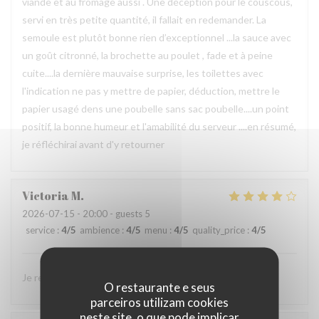
viande et au fromage aussi . Une déception pour le couscous,
servi en très petite quantité, il fallait en redemander. La
semoule est plutôt bonne rien d’exceptionnel ...la sauce avec
un goût citronné, la brochette au poulet , fade et à peine
cuite....la dernière mauvaise surprise, les toilettes avec
l'indication ne pas y mettre de papier, déduction, mettre le
papier usagé dens une poubelle sans sac poubelle....un point
positif, la bonne humeur et l'amabilité du serveur ....en résumé,
je réfléchirai avant d'y retourner
Victoria
M
2026-07-15
- 20:00 - guests 5
service
:
4
/5
ambience
:
4
/5
menu
:
4
/5
quality_price
:
4
/5
Je recommande ce restaurant, j’y reviendrai avec plaisir
O restaurante e seus
parceiros utilizam cookies
neste site, o que pode implicar