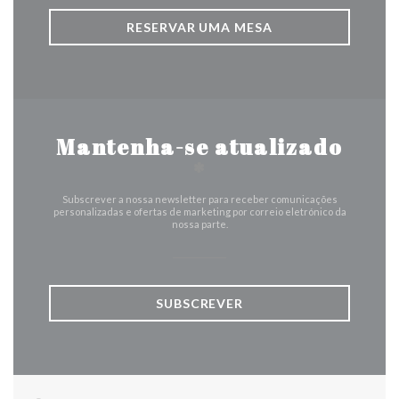
RESERVAR UMA MESA
Mantenha-se atualizado
*
Subscrever a nossa newsletter para receber comunicações
personalizadas e ofertas de marketing por correio eletrónico da
nossa parte.
SUBSCREVER