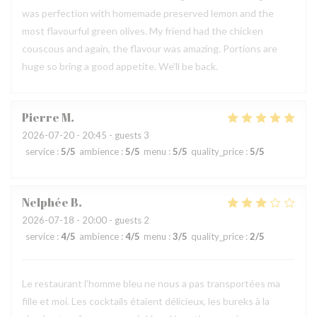
was perfection with homemade preserved lemon and the
most flavourful green olives. My friend had the chicken
couscous and again, the flavour was amazing. Portions are
huge so bring a good appetite. We'll be back.
Pierre
M
2026-07-20
- 20:45 - guests 3
service
:
5
/5
ambience
:
5
/5
menu
:
5
/5
quality_price
:
5
/5
Nelphée
B
2026-07-18
- 20:00 - guests 2
service
:
4
/5
ambience
:
4
/5
menu
:
3
/5
quality_price
:
2
/5
Le restaurant l'homme bleu ne nous a pas transportées ma
fille et moi. Les cocktails étaient délicieux, les bureks à la