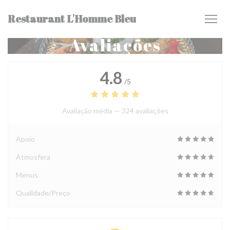
Painel de Gerenciamento de Cookies
Restaurant L'Homme Bleu
Avaliações
4.8
/5
Avaliação média —
324 avaliações
Apoio
Atmosfera
Menus
Qualidade/Preço