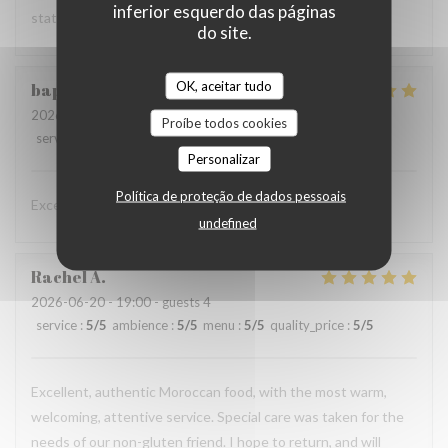
inferior esquerdo das páginas
states :)
do site.
OK, aceitar tudo
baptiste
D
2026-06-20
- 20:00 - guests 2
Proíbe todos cookies
service
:
5
/5
ambience
:
5
/5
menu
:
5
/5
quality_price
:
5
/5
Personalizar
Política de proteção de dados pessoais
Excellent restaurant et prix abordable
undefined
Rachel
A
2026-06-20
- 19:00 - guests 4
service
:
5
/5
ambience
:
5
/5
menu
:
5
/5
quality_price
:
5
/5
Excellent, authentic Moroccan food, with the most warm,
welcoming, attentive service. Special care was taken for the
needs of our non-gluten friend. I hope to return, and will