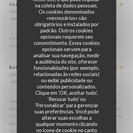
Gertrud
M
na coleta de dados pessoais.
Os cookies denominados
2026-07-06
- 19:15 - guests 2
«necessários» são
service
:
5
/5
ambience
:
4
/5
menu
:
5
/5
quality_price
:
5
/5
obrigatórios e instalados por
padrão. Outros cookies
opcionais requerem seu
Service impécable et une cuisine savoureuse. On reviendra
consentimento. Esses cookies
avec plaisir quand on sera à Paris la prochaine fois.
opcionais servem para
analisar sua navegação, medir
a audiência do site, oferecer
Katrina
P
funcionalidades (por exemplo,
relacionadas às redes sociais)
2026-06-27
- 20:30 - guests 2
ou exibir publicidade ou
service
:
5
/5
ambience
:
5
/5
menu
:
5
/5
quality_price
:
5
/5
conteúdos personalizados.
Clique em 'OK, aceitar tudo',
'Recusar tudo' ou
Amazing food and friendly service! My husband and I were
'Personalizar' para gerenciar
introduced to this restaurant by friends when we first came
suas preferências. Você pode
to Europe 4 years ago. Now, every time we take a trip to Paris
alterar suas escolhas a
qualquer momento clicando
this is always our favorite spot to dine at. Would highly
no ícone de cookie no canto
recommend to all of our friends and family back home in the