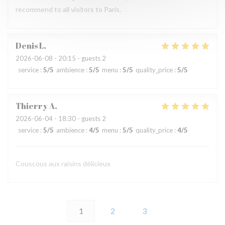
recommend to all visitors to Paris.
Denis
L
2026-06-08
- 20:15 - guests 2
service
:
5
/5
ambience
:
5
/5
menu
:
5
/5
quality_price
:
5
/5
Thierry
A
2026-06-04
- 18:30 - guests 2
service
:
5
/5
ambience
:
4
/5
menu
:
5
/5
quality_price
:
4
/5
Couscous aux raisins délicieux
1
2
3