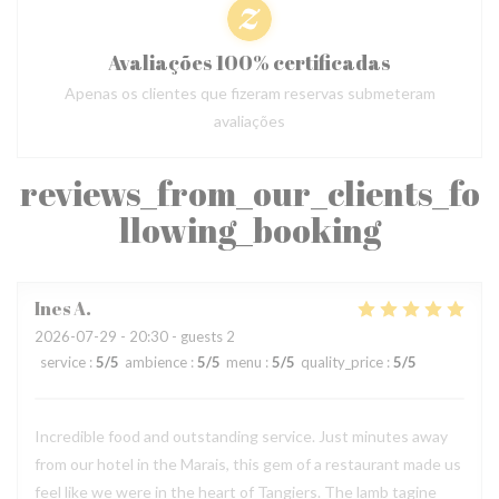
Avaliações 100% certificadas
Apenas os clientes que fizeram reservas submeteram
avaliações
reviews_from_our_clients_fo
llowing_booking
Ines
A
2026-07-29
- 20:30 - guests 2
service
:
5
/5
ambience
:
5
/5
menu
:
5
/5
quality_price
:
5
/5
Incredible food and outstanding service. Just minutes away
from our hotel in the Marais, this gem of a restaurant made us
feel like we were in the heart of Tangiers. The lamb tagine