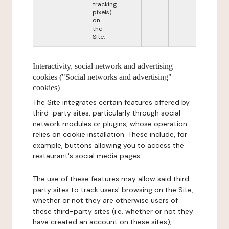
tracking
pixels)
on
the
Site.
Interactivity, social network and advertising
cookies ("Social networks and advertising"
cookies)
The Site integrates certain features offered by
third-party sites, particularly through social
network modules or plugins, whose operation
relies on cookie installation. These include, for
example, buttons allowing you to access the
restaurant's social media pages.
The use of these features may allow said third-
party sites to track users' browsing on the Site,
whether or not they are otherwise users of
these third-party sites (i.e. whether or not they
have created an account on these sites),