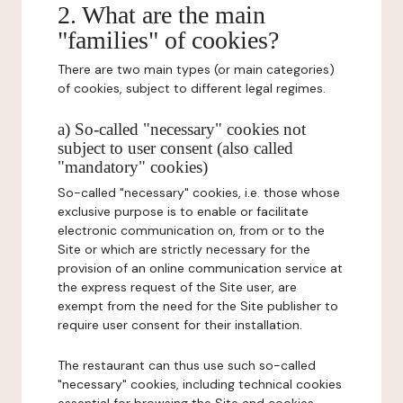
2. What are the main
"families" of cookies?
There are two main types (or main categories)
of cookies, subject to different legal regimes.
a) So-called "necessary" cookies not
subject to user consent (also called
"mandatory" cookies)
So-called "necessary" cookies, i.e. those whose
exclusive purpose is to enable or facilitate
electronic communication on, from or to the
Site or which are strictly necessary for the
provision of an online communication service at
the express request of the Site user, are
exempt from the need for the Site publisher to
require user consent for their installation.
The restaurant can thus use such so-called
"necessary" cookies, including technical cookies