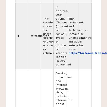
IP
address,
User
This
agent,
The
cookie
Choices
restaurant
stores
(consent
and
the
or
Tarteaucitron
user's
refusal),
(Amauri
6
1
tarteaucitron
cookie
types
Champeaux,
months
choices
of
individual
(consent
cookies
enterprise
or
or
– see
refusal).
vendors
https://tarteaucitron.io/
(cookie
issuers)
concerned
Session,
connection
and
Internet
browsing
data,
including
information
about