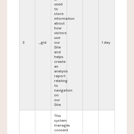
used
to
store
information
about
how
visitors
use
3
_gid
our
1 day
Site
and
helps
create
an
analysis
report
relating
to
navigation
on
our
Site.
This
system
manages
consent