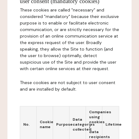
user consent (mandatory cookies)
These cookies are called "necessary" and
considered "mandatory" because their exclusive
purpose is to enable or facilitate electronic
communication, or are strictly necessary for the
provision of an online communication service at
the express request of the user. Broadly
speaking, they allow the Site to function (and
the user to browse) optimally, detect
suspicious use of the Site and provide the user
with certain online services at their request.
These cookies are not subject to user consent
and are installed by default.
Companies
using
Data
Cookie
cookies
No.
Purpose
categories
Lifetime
name
/
collected
data
recipients