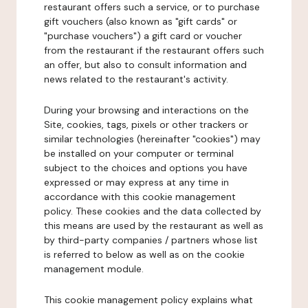
restaurant offers such a service, or to purchase
gift vouchers (also known as "gift cards" or
"purchase vouchers") a gift card or voucher
from the restaurant if the restaurant offers such
an offer, but also to consult information and
news related to the restaurant's activity.
During your browsing and interactions on the
Site, cookies, tags, pixels or other trackers or
similar technologies (hereinafter "cookies") may
be installed on your computer or terminal
subject to the choices and options you have
expressed or may express at any time in
accordance with this cookie management
policy. These cookies and the data collected by
this means are used by the restaurant as well as
by third-party companies / partners whose list
is referred to below as well as on the cookie
management module.
This cookie management policy explains what