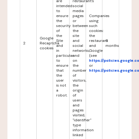
are
restaurant's
intended
social
to
media
ensure
pages
Companies
the
or
using
security
between
such
of
the
cookies:
the
site
the
Google
Site
and
restaurant
6
2
Recaptcha
and
social
and
months
cookies
in
networks,
Google
particular
and
(see
to
on
https://policies.google.
ensure
the
or
that
number
https://policies.google.
the
of
user
visitors,
is not
the
a
origin
robot.
of
users
and
pages
visited,
"identifier"
type
information
linked