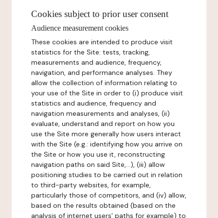
Cookies subject to prior user consent
Audience measurement cookies
These cookies are intended to produce visit
statistics for the Site: tests, tracking,
measurements and audience, frequency,
navigation, and performance analyses. They
allow the collection of information relating to
your use of the Site in order to (i) produce visit
statistics and audience, frequency and
navigation measurements and analyses, (ii)
evaluate, understand and report on how you
use the Site more generally how users interact
with the Site (e.g.: identifying how you arrive on
the Site or how you use it, reconstructing
navigation paths on said Site,...), (iii) allow
positioning studies to be carried out in relation
to third-party websites, for example,
particularly those of competitors, and (iv) allow,
based on the results obtained (based on the
analysis of internet users' paths for example) to