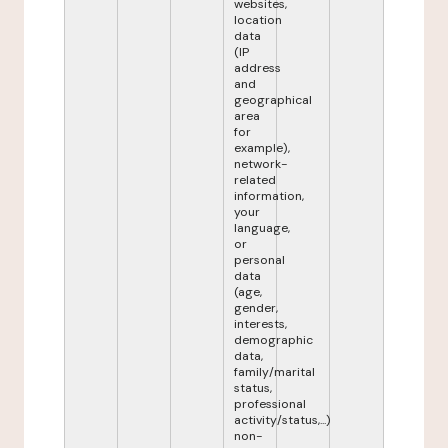
websites,
location
data
(IP
address
and
geographical
area
for
example),
network-
related
information,
your
language,
or
personal
data
(age,
gender,
interests,
demographic
data,
family/marital
status,
professional
activity/status,...)
non-