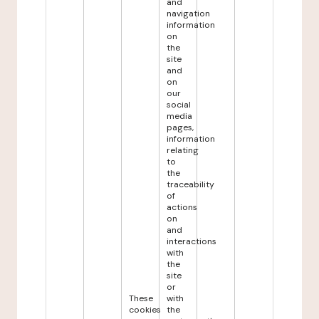
and
navigation
information
on
the
site
and
on
our
social
media
pages,
information
relating
to
the
traceability
of
actions
on
and
interactions
with
the
site
or
These
with
cookies
the