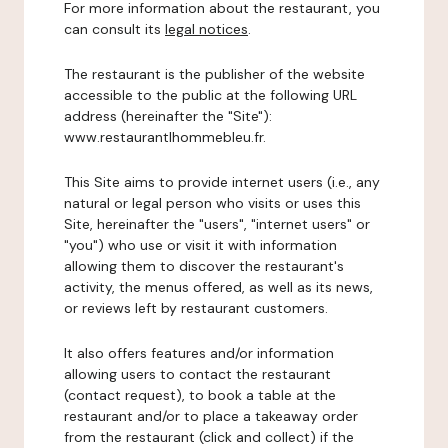
For more information about the restaurant, you
can consult its
legal notices
.
The restaurant is the publisher of the website
accessible to the public at the following URL
address (hereinafter the "Site"):
www.restaurantlhommebleu.fr.
This Site aims to provide internet users (i.e., any
natural or legal person who visits or uses this
Site, hereinafter the "users", "internet users" or
"you") who use or visit it with information
allowing them to discover the restaurant's
activity, the menus offered, as well as its news,
or reviews left by restaurant customers.
It also offers features and/or information
allowing users to contact the restaurant
(contact request), to book a table at the
restaurant and/or to place a takeaway order
from the restaurant (click and collect) if the