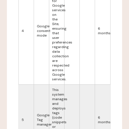
for
Google
services
on
the
Site,
Google
ensuring
6
4
consent
that
months
mode
user
preferences
regarding
data
collection
are
respected
across
Google
services.
This
system
manages
and
deploys
tags
Google
(code
6
5
Tag
snippets
months
manager
or