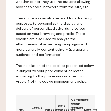
whether or not they use the buttons allowing
access to social networks from the Site, etc.
These cookies can also be used for advertising
purposes, to personalize the display and
delivery of personalized advertising to you
based on your browsing and profile. These
cookies are also used to analyze the
effectiveness of advertising campaigns and
more generally content delivery (particularly
audience and performance).
The installation of the cookies presented below
is subject to your prior consent collected
according to the procedures referred to in
Article 4 of this cookie management policy.
Companies
using
Data
Cookie
cookies
No.
Purpose
categories
Lifetime