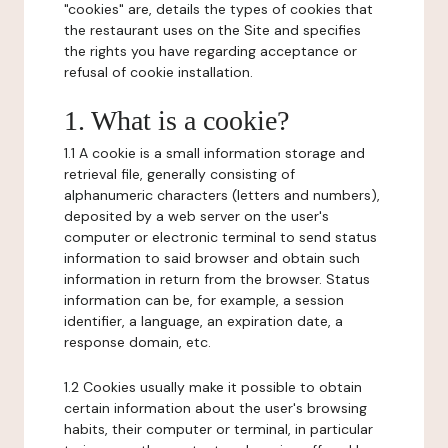
"cookies" are, details the types of cookies that
the restaurant uses on the Site and specifies
the rights you have regarding acceptance or
refusal of cookie installation.
1. What is a cookie?
1.1 A cookie is a small information storage and
retrieval file, generally consisting of
alphanumeric characters (letters and numbers),
deposited by a web server on the user's
computer or electronic terminal to send status
information to said browser and obtain such
information in return from the browser. Status
information can be, for example, a session
identifier, a language, an expiration date, a
response domain, etc.
1.2 Cookies usually make it possible to obtain
certain information about the user's browsing
habits, their computer or terminal, in particular