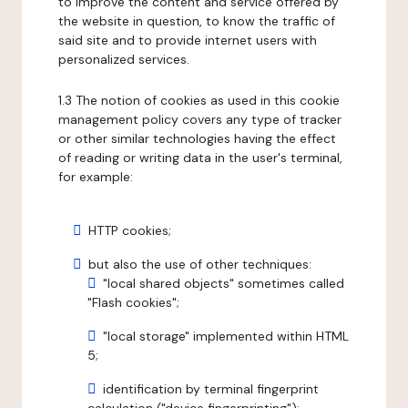
to improve the content and service offered by
the website in question, to know the traffic of
said site and to provide internet users with
personalized services.
1.3 The notion of cookies as used in this cookie
management policy covers any type of tracker
or other similar technologies having the effect
of reading or writing data in the user's terminal,
for example:
HTTP cookies;
but also the use of other techniques:
"local shared objects" sometimes called
"Flash cookies";
"local storage" implemented within HTML
5;
identification by terminal fingerprint