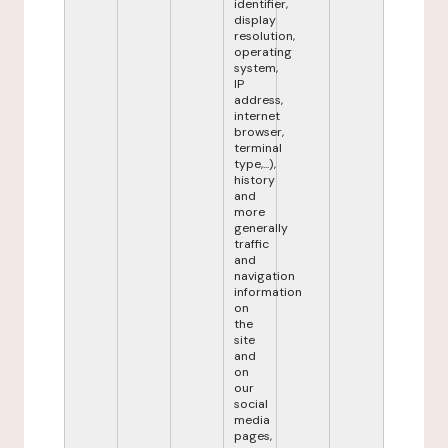
identifier,
display
resolution,
operating
system,
IP
address,
internet
browser,
terminal
type,...),
history
and
more
generally
traffic
and
navigation
information
on
the
site
and
on
our
social
media
pages,