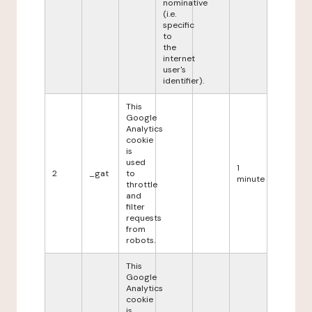
nominative
(i.e.
specific
to
the
internet
user's
identifier).
This
Google
Analytics
cookie
is
used
1
2
_gat
to
minute
throttle
and
filter
requests
from
robots.
This
Google
Analytics
cookie
is