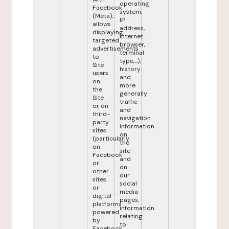
operating
Facebook
system,
(Meta),
IP
allows
address,
displaying
internet
targeted
browser,
advertisements
terminal
to
type,...),
Site
history
users
and
on
more
the
generally
Site
traffic
or on
and
third-
navigation
party
information
sites
on
(particularly
the
on
site
Facebook
and
or
on
other
our
sites
social
or
media
digital
pages,
platforms
information
powered
relating
by
to
Facebook