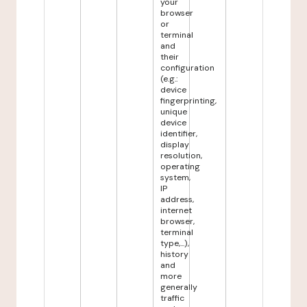
your
browser
or
terminal
and
their
configuration
(e.g.:
device
fingerprinting,
unique
device
identifier,
display
resolution,
operating
system,
IP
address,
internet
browser,
terminal
type,...),
history
and
more
generally
traffic