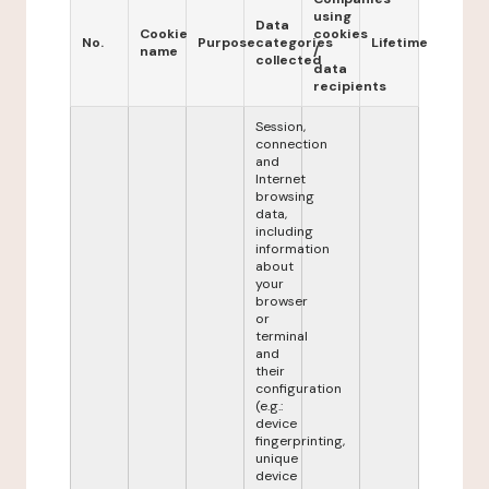
using
Data
Cookie
cookies
No.
Purpose
categories
Lifetime
name
/
collected
data
recipients
Session,
connection
and
Internet
browsing
data,
including
information
about
your
browser
or
terminal
and
their
configuration
(e.g.:
device
fingerprinting,
unique
device