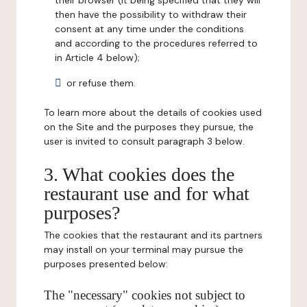
their browser (it being specified that they will
then have the possibility to withdraw their
consent at any time under the conditions
and according to the procedures referred to
in Article 4 below);
or refuse them.
To learn more about the details of cookies used
on the Site and the purposes they pursue, the
user is invited to consult paragraph 3 below.
3. What cookies does the
restaurant use and for what
purposes?
The cookies that the restaurant and its partners
may install on your terminal may pursue the
purposes presented below:
The "necessary" cookies not subject to