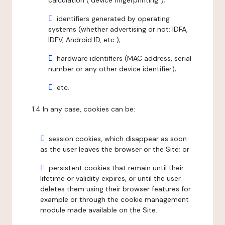
calculation ("device fingerprinting");
identifiers generated by operating
systems (whether advertising or not: IDFA,
IDFV, Android ID, etc.);
hardware identifiers (MAC address, serial
number or any other device identifier);
etc.
1.4 In any case, cookies can be:
session cookies, which disappear as soon
as the user leaves the browser or the Site; or
persistent cookies that remain until their
lifetime or validity expires, or until the user
deletes them using their browser features for
example or through the cookie management
module made available on the Site.