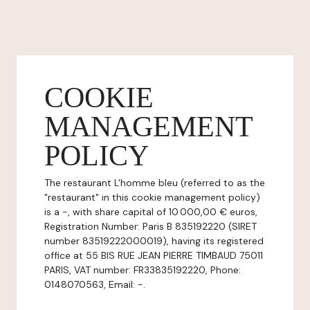
COOKIE
MANAGEMENT
POLICY
The restaurant L'homme bleu (referred to as the
"restaurant" in this cookie management policy)
is a -, with share capital of 10 000,00 € euros,
Registration Number: Paris B 835192220 (SIRET
number 83519222000019), having its registered
office at 55 BIS RUE JEAN PIERRE TIMBAUD 75011
PARIS, VAT number: FR33835192220, Phone:
0148070563, Email: -.