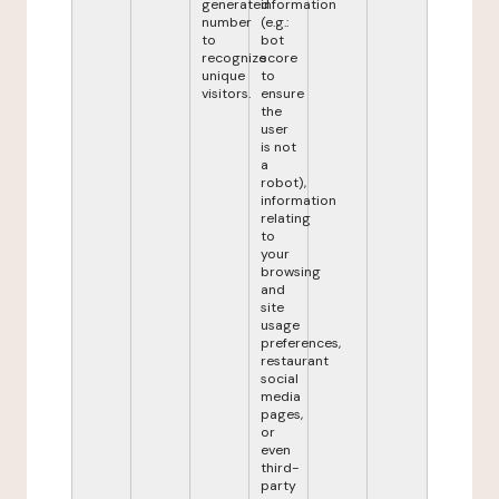
generated
information
number
(e.g.:
to
bot
recognize
score
unique
to
visitors.
ensure
the
user
is not
a
robot),
information
relating
to
your
browsing
and
site
usage
preferences,
restaurant
social
media
pages,
or
even
third-
party