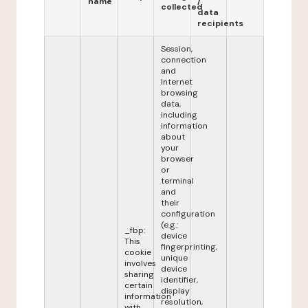
name
/
collected
data
recipients
Session,
connection
and
Internet
browsing
data,
including
information
about
your
browser
or
terminal
and
their
configuration
(e.g.:
_fbp:
device
This
fingerprinting,
cookie
unique
involves
device
sharing
identifier,
certain
display
information
resolution,
with