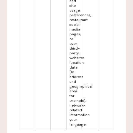
and
site
usage
preferences,
restaurant
social
media
pages,
or
even
third-
party
websites,
location
data
(IP
address
and
geographical
area
for
example),
network-
related
information,
your
language.