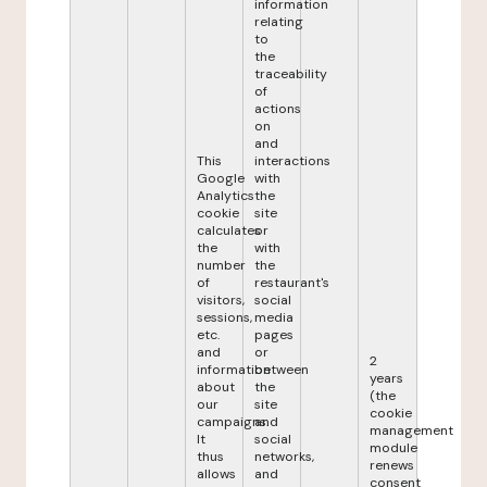
information
relating
to
the
traceability
of
actions
on
and
This
interactions
Google
with
Analytics
the
cookie
site
calculates
or
the
with
number
the
of
restaurant's
visitors,
social
sessions,
media
etc.
pages
and
or
2
information
between
years
about
the
(the
our
site
cookie
campaigns.
and
management
It
social
module
thus
networks,
renews
allows
and
consent