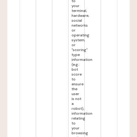
to
your
terminal,
hardware,
social
networks
or
operating
system,
or
"scoring"
type
information
(e.g.:
bot
score
to
ensure
the
user
is not
a
robot),
information
relating
to
your
browsing