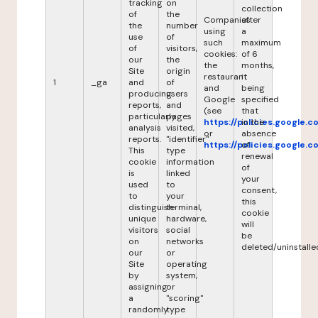
tracking
on
collection
of
the
Companies
after
the
number
using
a
use
of
such
maximum
of
visitors,
cookies:
of 6
our
the
the
months,
Site
origin
restaurant
it
1
_ga
and
of
and
being
producing
users
Google
specified
reports,
and
(see
that
particularly
pages
https://policies.google.
in the
analysis
visited,
or
absence
reports.
"identifier"
https://policies.google.
of
This
type
renewal
cookie
information
of
is
linked
your
used
to
consent,
to
your
this
distinguish
terminal,
cookie
unique
hardware,
will
visitors
social
be
on
networks
deleted/uninstalle
our
or
Site
operating
by
system,
assigning
or
a
"scoring"
randomly
type