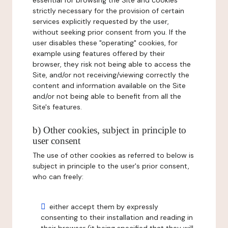
essential for browsing the Site and cookies
strictly necessary for the provision of certain
services explicitly requested by the user,
without seeking prior consent from you. If the
user disables these "operating" cookies, for
example using features offered by their
browser, they risk not being able to access the
Site, and/or not receiving/viewing correctly the
content and information available on the Site
and/or not being able to benefit from all the
Site's features.
b) Other cookies, subject in principle to
user consent
The use of other cookies as referred to below is
subject in principle to the user's prior consent,
who can freely:
either accept them by expressly
consenting to their installation and reading in