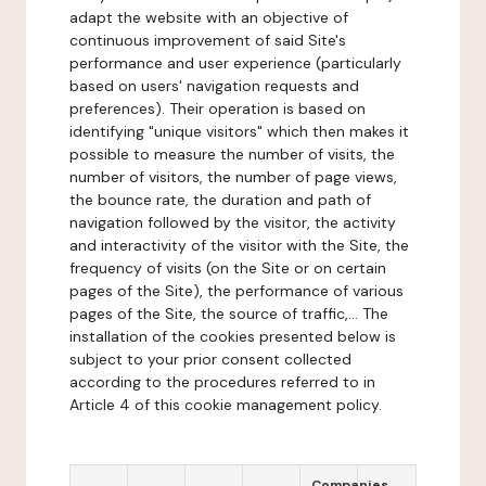
adapt the website with an objective of
continuous improvement of said Site's
performance and user experience (particularly
based on users' navigation requests and
preferences). Their operation is based on
identifying "unique visitors" which then makes it
possible to measure the number of visits, the
number of visitors, the number of page views,
the bounce rate, the duration and path of
navigation followed by the visitor, the activity
and interactivity of the visitor with the Site, the
frequency of visits (on the Site or on certain
pages of the Site), the performance of various
pages of the Site, the source of traffic,... The
installation of the cookies presented below is
subject to your prior consent collected
according to the procedures referred to in
Article 4 of this cookie management policy.
Companies